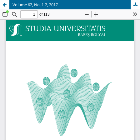
Volume 62, No. 1-2, 2017