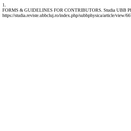
1.
FORMS & GUIDELINES FOR CONTRIBUTORS. Studia UBB Physica [In
https://studia.reviste.ubbcluj.ro/index.php/subbphysica/article/view/6