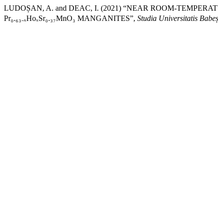
LUDOȘAN, A. and DEAC, I. (2021) “NEAR ROOM-TEMP
Pr₀.₆₃₋ₓHoₓSr₀.₃₇MnO₃ MANGANITES”,
Studia Universitatis Babe