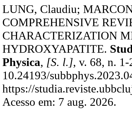
LUNG, Claudiu; MARCONI,
COMPREHENSIVE REVI
CHARACTERIZATION M
HYDROXYAPATITE.
Stud
Physica
,
[S. l.]
, v. 68, n. 
10.24193/subbphys.2023.04
https://studia.reviste.ubbcl
Acesso em: 7 aug. 2026.