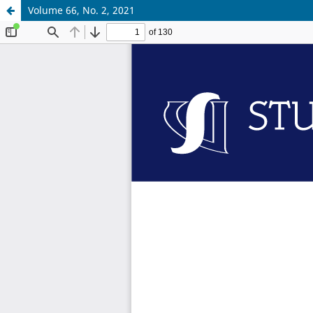
Volume 66, No. 2, 2021