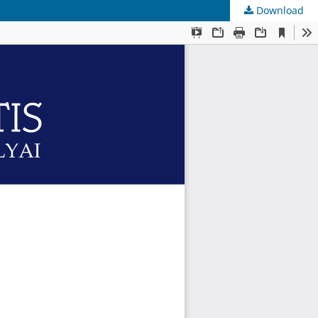
Download