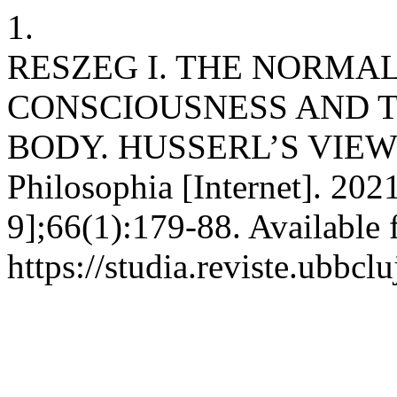
1.
RESZEG I. THE NORMAL
CONSCIOUSNESS AND 
BODY. HUSSERL’S VIEW
Philosophia [Internet]. 202
9];66(1):179-88. Available 
https://studia.reviste.ubbc