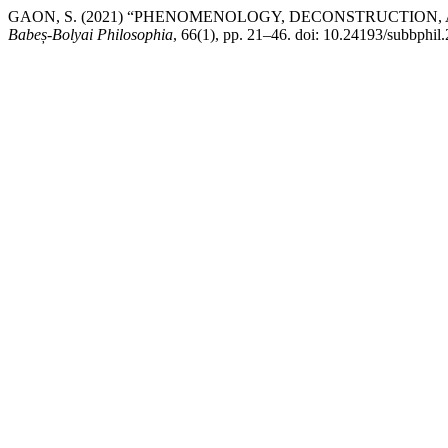
GAON, S. (2021) “PHENOMENOLOGY, DECONSTRUCTION, 
Babeș-Bolyai Philosophia
, 66(1), pp. 21–46. doi: 10.24193/subbphil