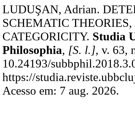
LUDUŞAN, Adrian. DET
SCHEMATIC THEORIES,
CATEGORICITY.
Studia U
Philosophia
,
[S. l.]
, v. 63,
10.24193/subbphil.2018.3.
https://studia.reviste.ubbc
Acesso em: 7 aug. 2026.