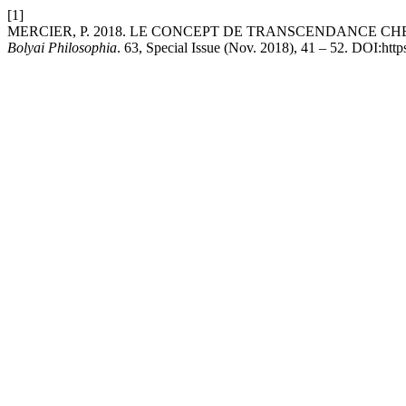
[1]
MERCIER, P. 2018. LE CONCEPT DE TRANSCENDANCE C
Bolyai Philosophia
. 63, Special Issue (Nov. 2018), 41 – 52. DOI:http