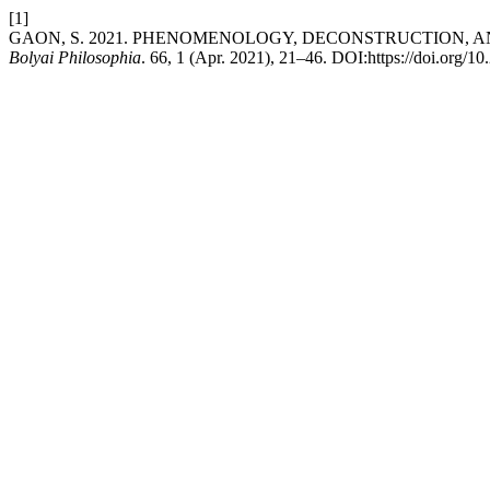
[1]
GAON, S. 2021. PHENOMENOLOGY, DECONSTRUCTION, A
Bolyai Philosophia
. 66, 1 (Apr. 2021), 21–46. DOI:https://doi.org/1