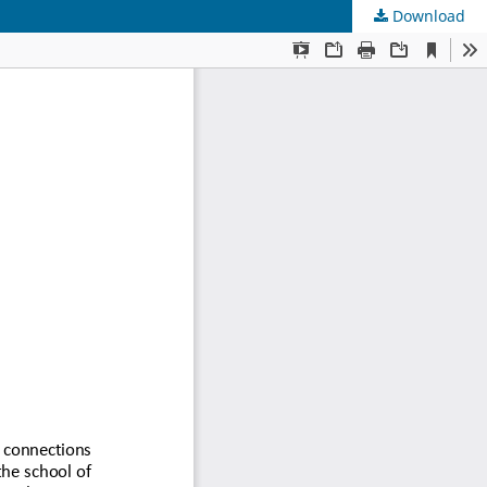
Download