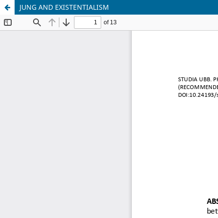
JUNG AND EXISTENTIALISM