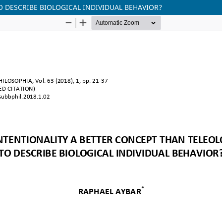
O DESCRIBE BIOLOGICAL INDIVIDUAL BEHAVIOR?