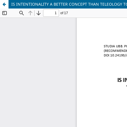
IS INTENTIONALITY A BETTER CONCEPT THAN TELEOLOGY T