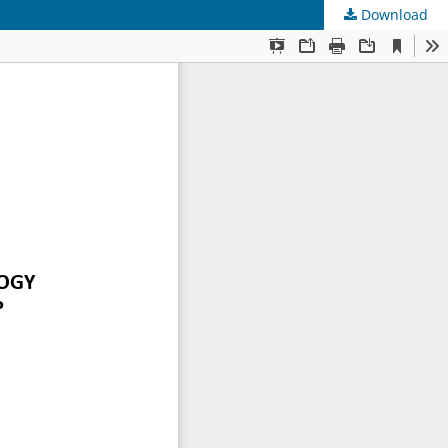
Download