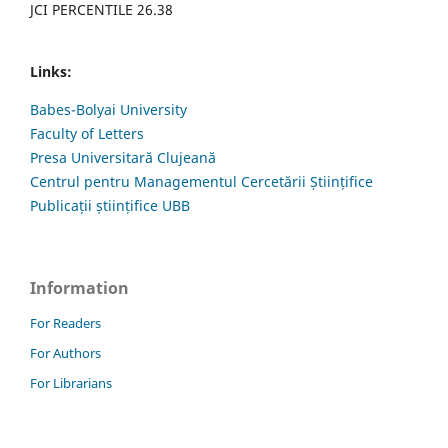
JCI PERCENTILE 26.38
Links:
Babes-Bolyai University
Faculty of Letters
Presa Universitară Clujeană
Centrul pentru Managementul Cercetării Științifice
Publicații științifice UBB
Information
For Readers
For Authors
For Librarians