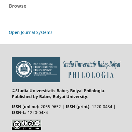
Browse
Open Journal Systems
©Studia Universitatis Babeş-Bolyai
Philologia.
Published by Babeș-Bolyai University.
ISSN (online):
2065-9652 |
ISSN (print):
1220-0484 |
ISSN-L:
1220-0484