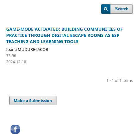
Search
GAME-MODE ACTIVATED: BUILDING COMMUNITIES OF
PRACTICE THROUGH DIGITAL ESCAPE ROOMS AS ESP
TEACHING AND LEARNING TOOLS
Ioana MUDURE-IACOB
75-96
2024-12-10
1 - 1 of 1 items
Make a Submission