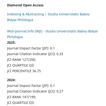
Diamond Open Access
Indexing & Abstracting | Studia Universitatis Babeș-
Bolyai Philologia
WoS-Journal.Info (WJI) - Studia Universitatis Babeș-Bolyai
Philologia
2025:
Journal Impact Factor (JIF): 0.1
Journal Citation Indicator (JCI): 0.33
JCI RANK 127/200;
JCI QUARTILE Q3;
JCI PERCENTILE 36.75
2024:
Journal Impact Factor (JIF): 0.1
Journal Citation Indicator (JCI): 0.27
JCI RANK 147/199;
JCI QUARTILE Q3;