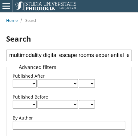
Home
/
Search
Search
Advanced filters
Published After
Published Before
By Author