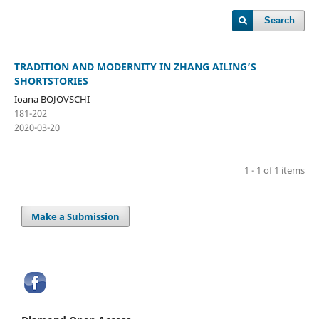
Search
TRADITION AND MODERNITY IN ZHANG AILING’S
SHORTSTORIES
Ioana BOJOVSCHI
181-202
2020-03-20
1 - 1 of 1 items
Make a Submission