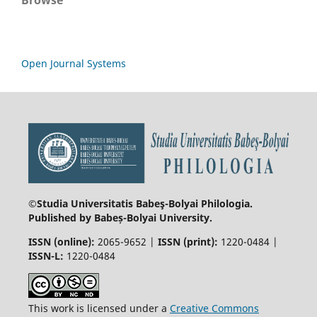
Open Journal Systems
©Studia Universitatis Babeş-Bolyai
Philologia.
Published by Babeș-Bolyai University.
ISSN (online):
2065-9652 |
ISSN (print):
1220-0484 |
ISSN-L:
1220-0484
This work is licensed under a
Creative Commons