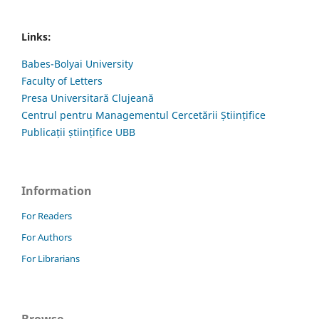
Links:
Babes-Bolyai University
Faculty of Letters
Presa Universitară Clujeană
Centrul pentru Managementul Cercetării Științifice
Publicații științifice UBB
Information
For Readers
For Authors
For Librarians
Browse