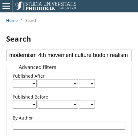
Home
/
Search
Search
Advanced filters
Published After
Published Before
By Author