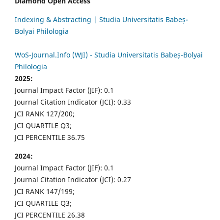
Diamond Open Access
Indexing & Abstracting | Studia Universitatis Babeș-
Bolyai Philologia
WoS-Journal.Info (WJI) - Studia Universitatis Babeș-Bolyai
Philologia
2025:
Journal Impact Factor (JIF): 0.1
Journal Citation Indicator (JCI): 0.33
JCI RANK 127/200;
JCI QUARTILE Q3;
JCI PERCENTILE 36.75
2024:
Journal Impact Factor (JIF): 0.1
Journal Citation Indicator (JCI): 0.27
JCI RANK 147/199;
JCI QUARTILE Q3;
JCI PERCENTILE 26.38