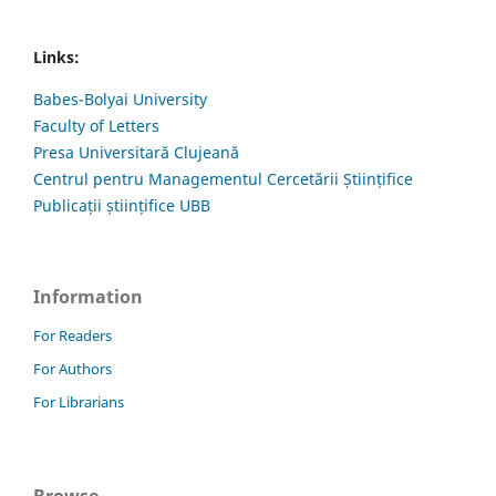
Links:
Babes-Bolyai University
Faculty of Letters
Presa Universitară Clujeană
Centrul pentru Managementul Cercetării Științifice
Publicații științifice UBB
Information
For Readers
For Authors
For Librarians
Browse