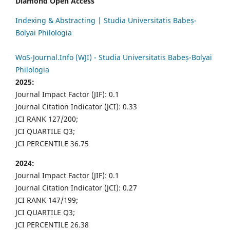
Diamond Open Access
Indexing & Abstracting | Studia Universitatis Babeș-
Bolyai Philologia
WoS-Journal.Info (WJI) - Studia Universitatis Babeș-Bolyai
Philologia
2025:
Journal Impact Factor (JIF): 0.1
Journal Citation Indicator (JCI): 0.33
JCI RANK 127/200;
JCI QUARTILE Q3;
JCI PERCENTILE 36.75
2024:
Journal Impact Factor (JIF): 0.1
Journal Citation Indicator (JCI): 0.27
JCI RANK 147/199;
JCI QUARTILE Q3;
JCI PERCENTILE 26.38