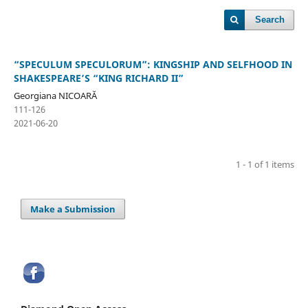
Search
“SPECULUM SPECULORUM”: KINGSHIP AND SELFHOOD IN
SHAKESPEARE’S “KING RICHARD II”
Georgiana NICOARĂ
111-126
2021-06-20
1 - 1 of 1 items
Make a Submission