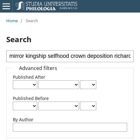
Home
/
Search
Search
Advanced filters
Published After
Published Before
By Author