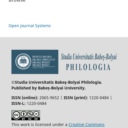
Open Journal Systems
©Studia Universitatis Babeş-Bolyai
Philologia.
Published by Babeș-Bolyai University.
ISSN (online):
2065-9652 |
ISSN (print):
1220-0484 |
ISSN-L:
1220-0484
This work is licensed under a
Creative Commons