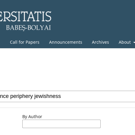
g
Call for Papers
Announcements
Archives
About
By Author