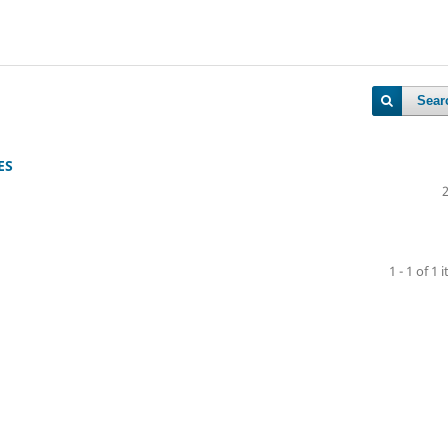
Sear
ES
1 - 1 of 1 