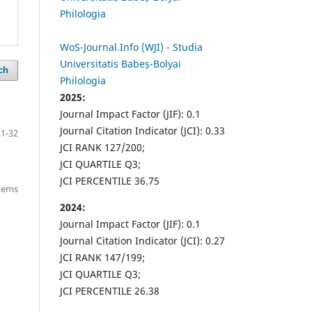
Philologia
WoS-Journal.Info (WJI) - Studia
Universitatis Babeș-Bolyai
ch
Philologia
2025:
Journal Impact Factor (JIF): 0.1
Journal Citation Indicator (JCI): 0.33
21-32
JCI RANK 127/200;
JCI QUARTILE Q3;
JCI PERCENTILE 36.75
items
2024:
Journal Impact Factor (JIF): 0.1
Journal Citation Indicator (JCI): 0.27
JCI RANK 147/199;
JCI QUARTILE Q3;
JCI PERCENTILE 26.38