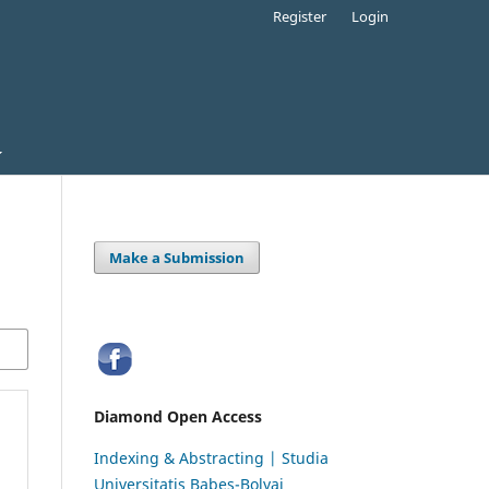
Register
Login
Make a Submission
Diamond Open Access
Indexing & Abstracting | Studia
Universitatis Babeș-Bolyai