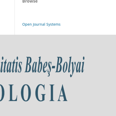
Browse
Open Journal Systems