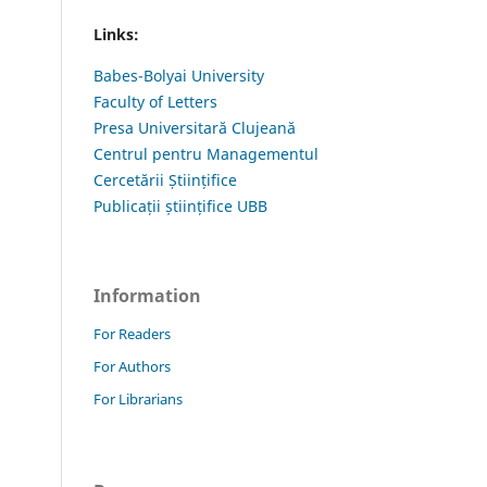
Links:
Babes-Bolyai University
Faculty of Letters
Presa Universitară Clujeană
Centrul pentru Managementul
Cercetării Științifice
Publicații științifice UBB
Information
For Readers
For Authors
For Librarians