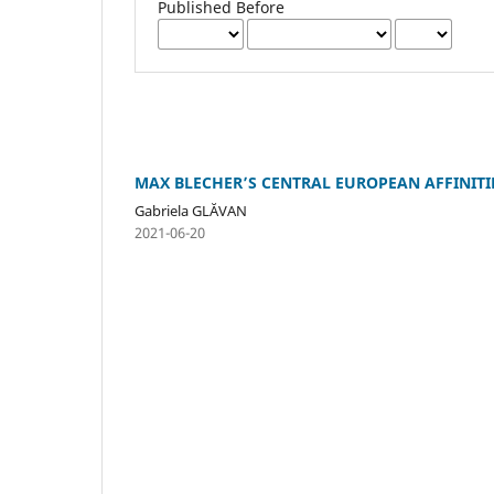
Published Before
MAX BLECHER’S CENTRAL EUROPEAN AFFINITI
Gabriela GLĂVAN
2021-06-20