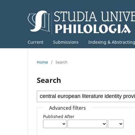
Current
Submissions
Indexing & Abstractin
Home
/
Search
Search
Advanced filters
Published After