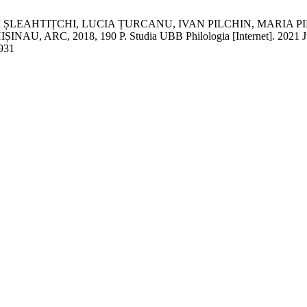
 ȘLEAHTIȚCHI, LUCIA ȚURCANU, IVAN PILCHIN, MARIA P
, 2018, 190 P. Studia UBB Philologia [Internet]. 2021 Jun. 20
/931