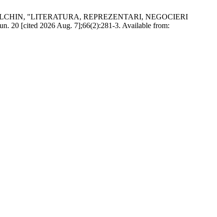
ILCHIN, "LITERATURA, REPREZENTARI, NEGOCIERI
 [cited 2026 Aug. 7];66(2):281-3. Available from: