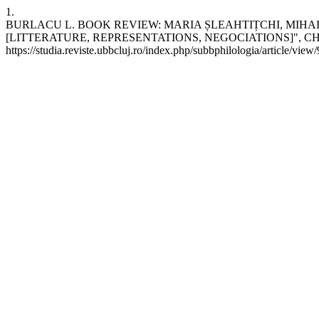
1.
BURLACU L. BOOK REVIEW: MARIA ȘLEAHTIȚCHI, MIHAI
[LITTERATURE, REPRESENTATIONS, NEGOCIATIONS]", CHIȘINAU, ARC
https://studia.reviste.ubbcluj.ro/index.php/subbphilologia/article/view