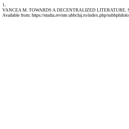
1.
VANCEA M. TOWARDS A DECENTRALIZED LITERATURE. Studia UBB P
Available from: https://studia.reviste.ubbcluj.ro/index.php/subbphilolo