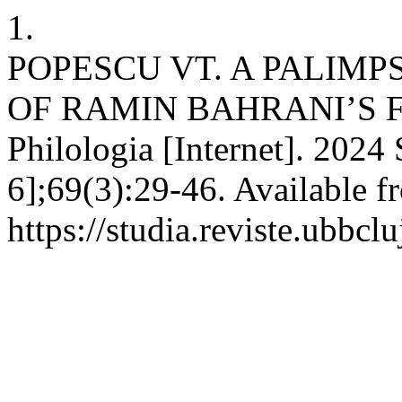
1.
POPESCU VT. A PALIM
OF RAMIN BAHRANI’S F
Philologia [Internet]. 2024
6];69(3):29-46. Available f
https://studia.reviste.ubbcl