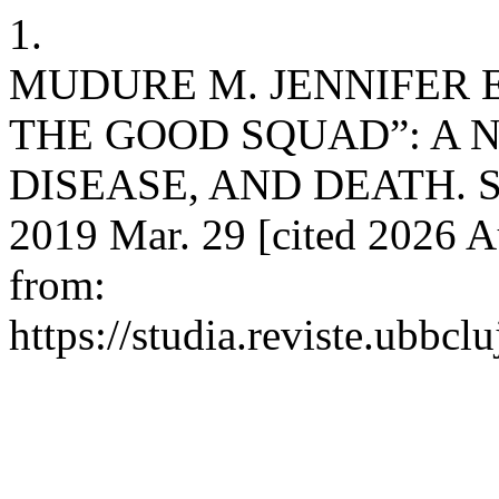
1.
MUDURE M. JENNIFER 
THE GOOD SQUAD”: A 
DISEASE, AND DEATH. Stud
2019 Mar. 29 [cited 2026 A
from:
https://studia.reviste.ubbcl