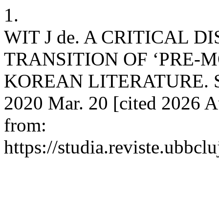
1.
WIT J de. A CRITICAL 
TRANSITION OF ‘PRE-
KOREAN LITERATURE. Stud
2020 Mar. 20 [cited 2026 A
from:
https://studia.reviste.ubbcl