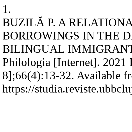
1.
BUZILĂ P. A RELATION
BORROWINGS IN THE 
BILINGUAL IMMIGRANTS 
Philologia [Internet]. 2021
8];66(4):13-32. Available f
https://studia.reviste.ubbcl