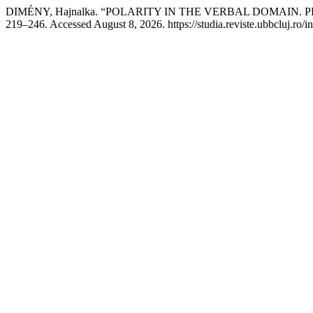
DIMÉNY, Hajnalka. “POLARITY IN THE VERBAL DOMAIN
219–246. Accessed August 8, 2026. https://studia.reviste.ubbcluj.ro/i