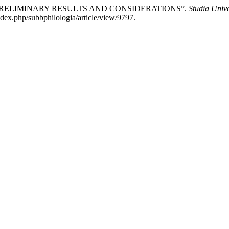
. PRELIMINARY RESULTS AND CONSIDERATIONS”.
Studia Unive
ndex.php/subbphilologia/article/view/9797.