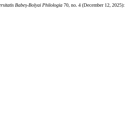
rsitatis Babeș-Bolyai Philologia
70, no. 4 (December 12, 2025):