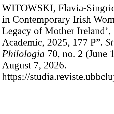
WITOWSKI, Flavia-Singrid. 
in Contemporary Irish Wome
Legacy of Mother Ireland’,
Academic, 2025, 177 P”.
St
Philologia
70, no. 2 (June 
August 7, 2026.
https://studia.reviste.ubbcl