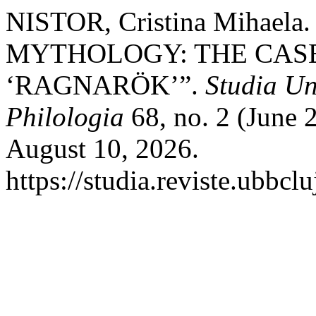
NISTOR, Cristina Mihael
MYTHOLOGY: THE CASE 
‘RAGNARÖK’”.
Studia Un
Philologia
68, no. 2 (June 
August 10, 2026.
https://studia.reviste.ubbcl