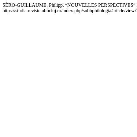
SÉRO-GUILLAUME, Philipp. “NOUVELLES PERSPECTIVES”
https://studia.reviste.ubbcluj.ro/index.php/subbphilologia/article/view