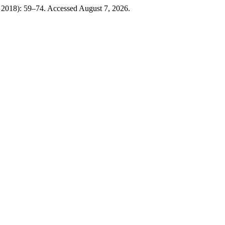
 2018): 59–74. Accessed August 7, 2026.