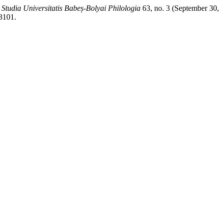
.
Studia Universitatis Babeș-Bolyai Philologia
63, no. 3 (September 30,
/3101.