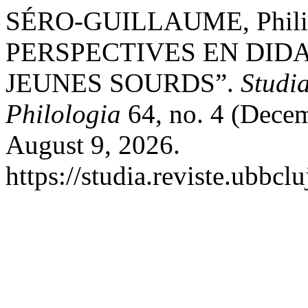
SÉRO-GUILLAUME, Phil
PERSPECTIVES EN DID
JEUNES SOURDS”.
Studia
Philologia
64, no. 4 (Decem
August 9, 2026.
https://studia.reviste.ubbcl