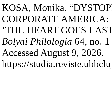
KOSA, Monika. “DYSTO
CORPORATE AMERICA:
‘THE HEART GOES LAST
Bolyai Philologia
64, no. 1
Accessed August 9, 2026.
https://studia.reviste.ubbcl