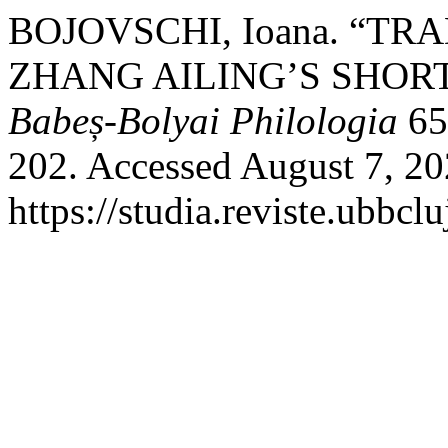
BOJOVSCHI, Ioana. “T
ZHANG AILING’S SHOR
Babeș-Bolyai Philologia
65
202. Accessed August 7, 20
https://studia.reviste.ubbcl