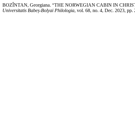
BOZÎNTAN, Georgiana. “THE NORWEGIAN CABIN IN CHRIS
Universitatis Babeș-Bolyai Philologia
, vol. 68, no. 4, Dec. 2023, pp