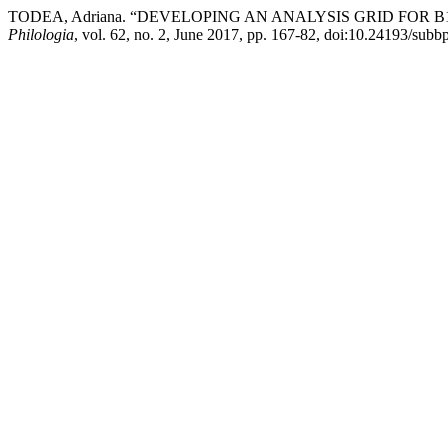
TODEA, Adriana. “DEVELOPING AN ANALYSIS GRID FOR 
Philologia
, vol. 62, no. 2, June 2017, pp. 167-82, doi:10.24193/subb