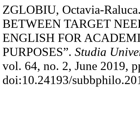
ZGLOBIU, Octavia-Raluc
BETWEEN TARGET NEE
ENGLISH FOR ACADEM
PURPOSES”.
Studia Unive
vol. 64, no. 2, June 2019, p
doi:10.24193/subbphilo.20