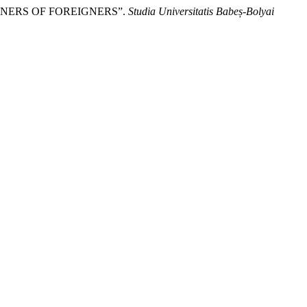
RNERS OF FOREIGNERS”.
Studia Universitatis Babeș-Bolyai