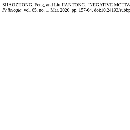
SHAOZHONG, Feng, and Liu JIANTONG. “NEGATIVE MOT
Philologia
, vol. 65, no. 1, Mar. 2020, pp. 157-64, doi:10.24193/subb