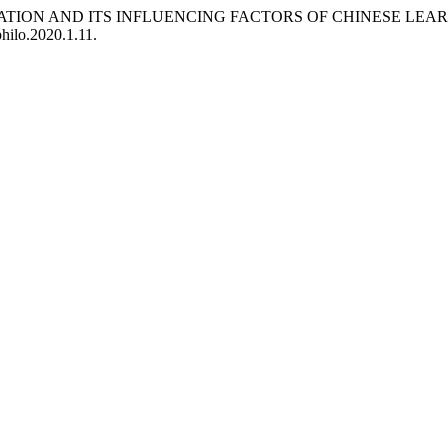
IVATION AND ITS INFLUENCING FACTORS OF CHINESE LEA
philo.2020.1.11.