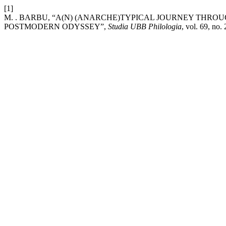
[1]
M. . BARBU, “A(N) (ANARCHE)TYPICAL JOURNEY THRO
POSTMODERN ODYSSEY”,
Studia UBB Philologia
, vol. 69, no.