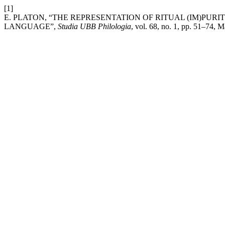
[1]
E. PLATON, “THE REPRESENTATION OF RITUAL (IM)P
LANGUAGE”,
Studia UBB Philologia
, vol. 68, no. 1, pp. 51–74, M