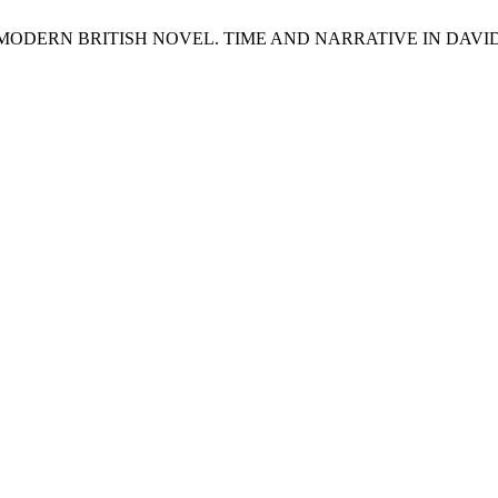
ODERN BRITISH NOVEL. TIME AND NARRATIVE IN DAVID L