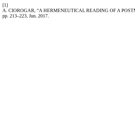
[1]
A. CIOROGAR, “A HERMENEUTICAL READING OF A POSTM
pp. 213–223, Jun. 2017.