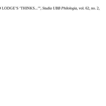
ODGE’S ‘THINKS...’”,
Studia UBB Philologia
, vol. 62, no. 2,