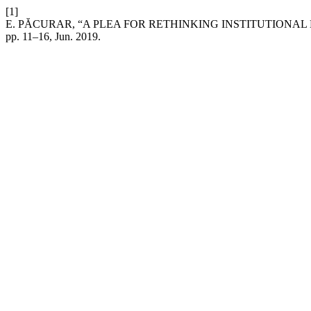
[1]
E. PĂCURAR, “A PLEA FOR RETHINKING INSTITUTION
pp. 11–16, Jun. 2019.