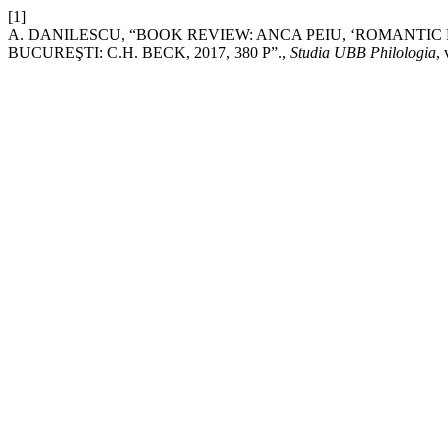
[1]
A. DANILESCU, “BOOK REVIEW: ANCA PEIU, ‘ROMANTIC
BUCUREŞTI: C.H. BECK, 2017, 380 P”.,
Studia UBB Philologia
,