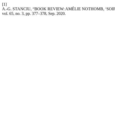
[1]
A.-G. STANCIU, “BOOK REVIEW: AMÉLIE NOTHOMB, ‘SOIF’,
vol. 65, no. 3, pp. 377–378, Sep. 2020.