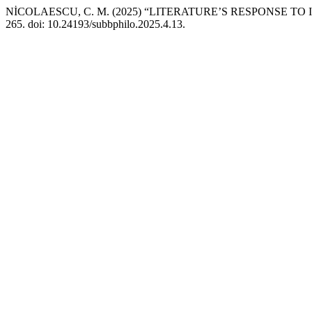
NİCOLAESCU, C. M. (2025) “LITERATURE’S RESPONSE T
265. doi: 10.24193/subbphilo.2025.4.13.