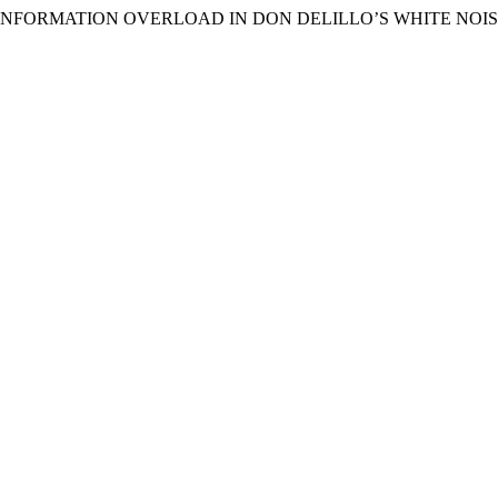
O INFORMATION OVERLOAD IN DON DELILLO’S WHITE NOIS