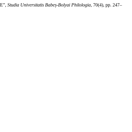
E”,
Studia Universitatis Babeș-Bolyai Philologia
, 70(4), pp. 247–