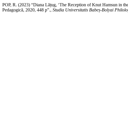
POP, R. (2023) “Diana Lățug, ‘The Reception of Knut Hamsun in the R
Pedagogică, 2020, 448 p”.,
Studia Universitatis Babeș-Bolyai Philolo