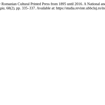
omanian Cultural Printed Press from 1895 until 2016. A National and In
gia
, 68(2), pp. 335–337. Available at: https://studia.reviste.ubbcluj.r