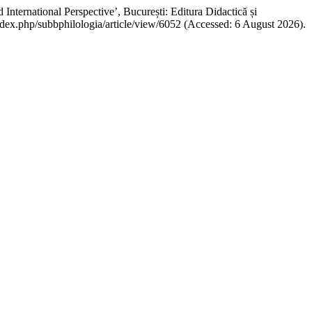
ternational Perspective’, București: Editura Didactică și
o/index.php/subbphilologia/article/view/6052 (Accessed: 6 August 2026).