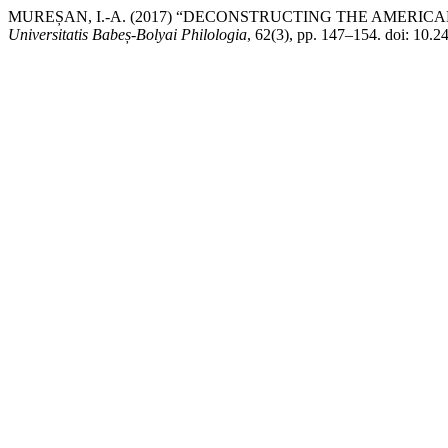
MUREȘAN, I.-A. (2017) “DECONSTRUCTING THE AMERI
Universitatis Babeș-Bolyai Philologia
, 62(3), pp. 147–154. doi: 10.2