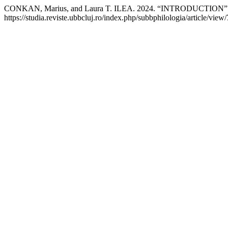
CONKAN, Marius, and Laura T. ILEA. 2024. “INTRODUCTION”
https://studia.reviste.ubbcluj.ro/index.php/subbphilologia/article/view