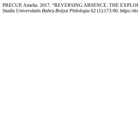
PRECUP, Amelia. 2017. “REVERSING ABSENCE. THE EXP
Studia Universitatis Babeș-Bolyai Philologia
62 (1):173-90. https://d