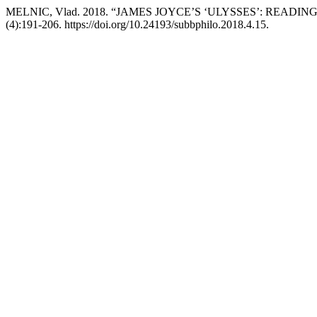
MELNIC, Vlad. 2018. “JAMES JOYCE’S ‘ULYSSES’: READIN
(4):191-206. https://doi.org/10.24193/subbphilo.2018.4.15.