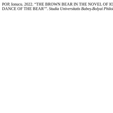
POP, Ionucu. 2022. “THE BROWN BEAR IN THE NOVEL OF
DANCE OF THE BEAR’”.
Studia Universitatis Babeș-Bolyai Philo