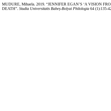
MUDURE, Mihaela. 2019. “JENNIFER EGAN’S ‘A VISION 
DEATH”.
Studia Universitatis Babeș-Bolyai Philologia
64 (1):135-42