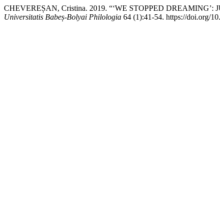
CHEVEREȘAN, Cristina. 2019. “‘WE STOPPED DREAMING’:
Universitatis Babeș-Bolyai Philologia
64 (1):41-54. https://doi.org/1