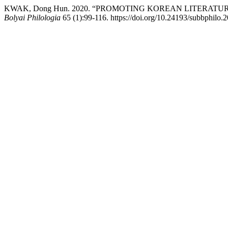
KWAK, Dong Hun. 2020. “PROMOTING KOREAN LITERAT
Bolyai Philologia
65 (1):99-116. https://doi.org/10.24193/subbphilo.2