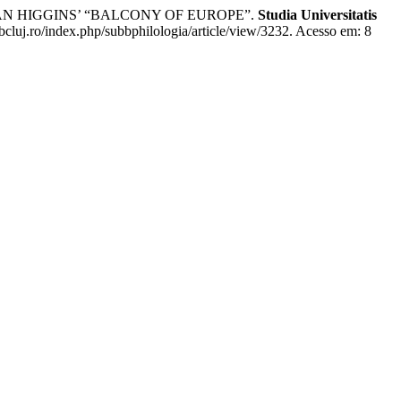
DAN HIGGINS’ “BALCONY OF EUROPE”.
Studia Universitatis
bbcluj.ro/index.php/subbphilologia/article/view/3232. Acesso em: 8