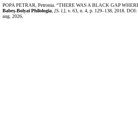
POPA PETRAR, Petronia. “THERE WAS A BLACK GAP WHE
Babeș-Bolyai Philologia
,
[S. l.]
, v. 63, n. 4, p. 129–138, 2018. DOI:
aug. 2026.