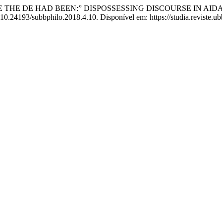
RE THE DE HAD BEEN:” DISPOSSESSING DISCOURSE IN AI
 10.24193/subbphilo.2018.4.10. Disponível em: https://studia.reviste.u